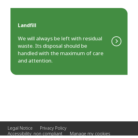
Landfill
We will always be left with residual
waste. Its disposal should be
handled with the maximum of care
and attention.
Legal Notice
Privacy Policy
Accessibility: non compliant
Manage my cookies