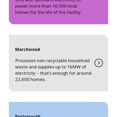
power more than 10,000 local
homes for the life of the facility.
Marchwood
Processes non-recyclable household
waste and supplies up to 16MW of
electricity – that’s enough for around
22,600 homes.
Portsmouth