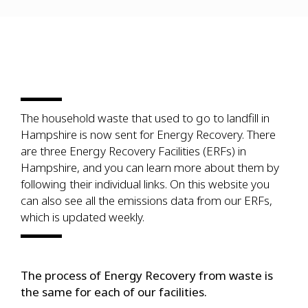
The household waste that used to go to landfill in
Hampshire is now sent for Energy Recovery. There
are three Energy Recovery Facilities (ERFs) in
Hampshire, and you can learn more about them by
following their individual links. On this website you
can also see all the emissions data from our ERFs,
which is updated weekly.
The process of Energy Recovery from waste is
the same for each of our facilities.