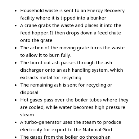
Household waste is sent to an Energy Recovery
facility where it is tipped into a bunker
A crane grabs the waste and places it into the
feed hopper. It then drops down a feed chute
onto the grate
The action of the moving grate turns the waste
to allow it to burn fully.
The burnt out ash passes through the ash
discharger onto an ash handling system, which
extracts metal for recycling
The remaining ash is sent for recycling or
disposal
Hot gases pass over the boiler tubes where they
are cooled, while water becomes high pressure
steam
A turbo-generator uses the steam to produce
electricity for export to the National Grid
The gases from the boiler go through an