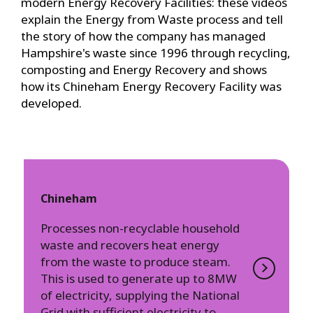
modern Energy Recovery Facilities: these videos
explain the Energy from Waste process and tell
the story of how the company has managed
Hampshire's waste since 1996 through recycling,
composting and Energy Recovery and shows
how its Chineham Energy Recovery Facility was
developed.
Chineham
Processes non-recyclable household
waste and recovers heat energy
from the waste to produce steam.
This is used to generate up to 8MW
of electricity, supplying the National
Grid with sufficient electricity to