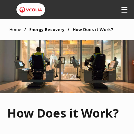
Home
Energy Recovery
How Does it Work?
How Does it Work?