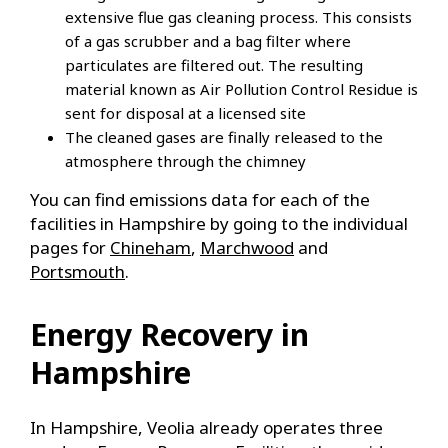
extensive flue gas cleaning process. This consists
of a gas scrubber and a bag filter where
particulates are filtered out. The resulting
material known as Air Pollution Control Residue is
sent for disposal at a licensed site
The cleaned gases are finally released to the
atmosphere through the chimney
You can find emissions data for each of the
facilities in Hampshire by going to the individual
pages for
Chineham
,
Marchwood
and
Portsmouth
.
Energy Recovery in
Hampshire
In Hampshire, Veolia already operates three