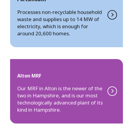
Processes non-recyclable household
waste and supplies up to 14 MW of
electricity, which is enough for
around 20,600 homes.
Alton MRF
Our MRF in Alton is the newer of the
two in Hampshire, and is our most
technologically advanced plant of its
kind in Hampshire.