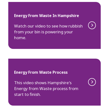
Energy From Waste In Hampshire
Watch our video to see how rubbish
from your bin is powering your
home.
Energy From Waste Process
This video shows Hampshire's
Energy from Waste process from
start to finish.