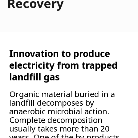
Recovery
Innovation to produce
electricity from trapped
landfill gas
Organic material buried in a
landfill decomposes by
anaerobic microbial action.
Complete decomposition
usually takes more than 20
years. One of the by-products