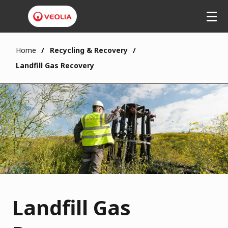
Home
Recycling & Recovery
Landfill Gas Recovery
Landfill Gas