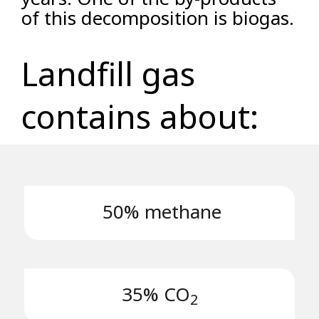
of this decomposition is biogas.
Landfill gas
contains about:
50% methane
35% CO
2