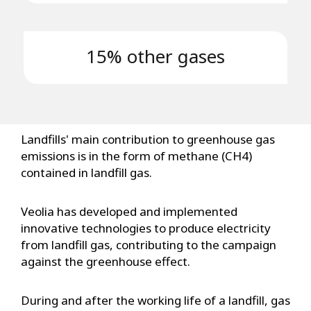
15% other gases
Landfills' main contribution to greenhouse gas
emissions is in the form of methane (CH4)
contained in landfill gas.
Veolia has developed and implemented
innovative technologies to produce electricity
from landfill gas, contributing to the campaign
against the greenhouse effect.
During and after the working life of a landfill, gas